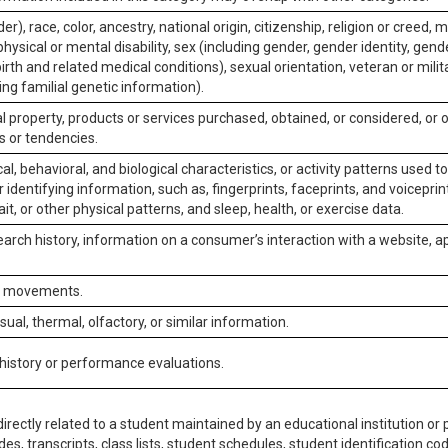
er), race, color, ancestry, national origin, citizenship, religion or creed, m
physical or mental disability, sex (including gender, gender identity, gen
irth and related medical conditions), sexual orientation, veteran or milit
ing familial genetic information).
 property, products or services purchased, obtained, or considered, or 
s or tendencies.
al, behavioral, and biological characteristics, or activity patterns used 
or identifying information, such as, fingerprints, faceprints, and voiceprints
it, or other physical patterns, and sleep, health, or exercise data.
earch history, information on a consumer’s interaction with a website, ap
or movements.
isual, thermal, olfactory, or similar information.
 history or performance evaluations.
irectly related to a student maintained by an educational institution or p
es, transcripts, class lists, student schedules, student identification co