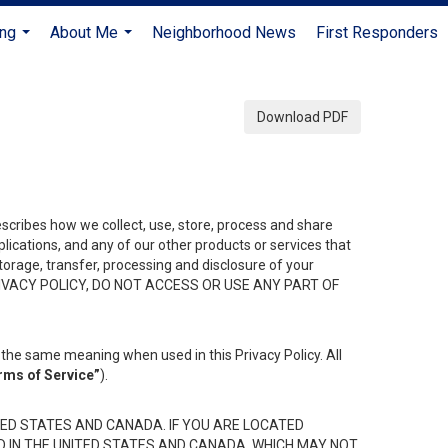
ing
About Me
Neighborhood News
First Responders
...
...
Download PDF
describes how we collect, use, store, process and share
ications, and any of our other products or services that
 storage, transfer, processing and disclosure of your
HIS PRIVACY POLICY, DO NOT ACCESS OR USE ANY PART OF
the same meaning when used in this Privacy Policy. All
rms of Service”
).
ED STATES AND CANADA. IF YOU ARE LOCATED
D IN THE UNITED STATES AND CANADA, WHICH MAY NOT