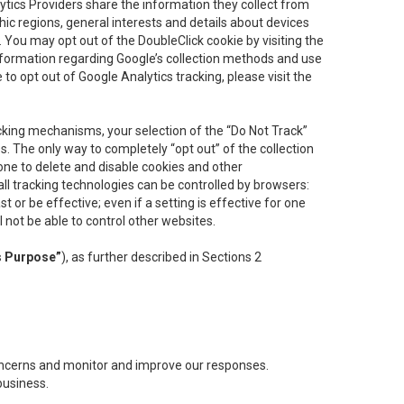
lytics Providers share the information they collect from
ic regions, general interests and details about devices
 You may opt out of the DoubleClick cookie by visiting the
information regarding Google’s collection methods and use
ke to opt out of Google Analytics tracking, please visit the
cking mechanisms, your selection of the “Do Not Track”
. The only way to completely “opt out” of the collection
one to delete and disable cookies and other
all tracking technologies can be controlled by browsers:
t or be effective; even if a setting is effective for one
l not be able to control other websites.
s Purpose”
), as further described in Sections 2
concerns and monitor and improve our responses.
business.