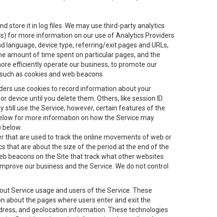
 store it in log files. We may use third-party analytics
ics) for more information on our use of Analytics Providers
and language, device type, referring/exit pages and URLs,
the amount of time spent on particular pages, and the
ore efficiently operate our business, to promote our
s, such as cookies and web beacons.
viders use cookies to record information about your
 device until you delete them. Others, like session ID
still use the Service, however, certain features of the
 below for more information on how the Service may
) below.
ifier that are used to track the online movements of web or
 that are about the size of the period at the end of the
eb beacons on the Site that track what other websites
 improve our business and the Service. We do not control
bout Service usage and users of the Service. These
ion about the pages where users enter and exit the
ddress, and geolocation information. These technologies