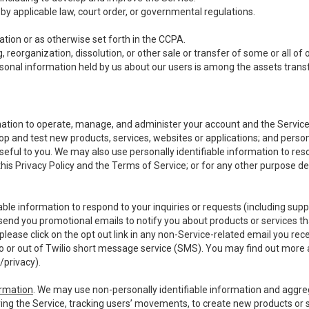
y applicable law, court order, or governmental regulations.
tion or as otherwise set forth in the CCPA.
, reorganization, dissolution, or other sale or transfer of some or all of
ersonal information held by us about our users is among the assets transf
ormation to operate, manage, and administer your account and the Servic
op and test new products, services, websites or applications; and person
useful to you. We may also use personally identifiable information to reso
 this Privacy Policy and the Terms of Service; or for any other purpose des
able information to respond to your inquiries or requests (including sup
end you promotional emails to notify you about products or services that
ease click on the opt out link in any non-Service-related email you recei
 or out of Twilio short message service (SMS). You may find out more 
/privacy
).
ormation
. We may use non-personally identifiable information and aggreg
ing the Service, tracking users’ movements, to create new products or s