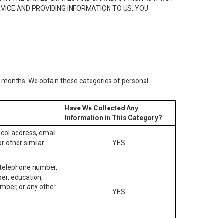
RVICE AND PROVIDING INFORMATION TO US, YOU
2) months. We obtain these categories of personal
Have We Collected Any
Information in This Category?
tocol address, email
r other similar
YES
, telephone number,
ber, education,
mber, or any other
YES