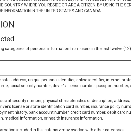
E COUNTRY WHERE YOU RESIDE OR ARE A CITIZEN. BY USING THE SE
E INFORMATION IN THE UNITED STATES AND CANADA.
TION
ected
ng categories of personal information from users in the last twelve (1
postal address, unique personal identifier, online identifier, internet pro
me, social security number, driver’s license number, passport number, o
social security number, physical characteristics or description, address
iver’s license or state identification card number, insurance policy num
ment history, bank account number, credit card number, debit card nu
on, medical information, or health insurance information.
rmation included in this category may overlap with other categories.