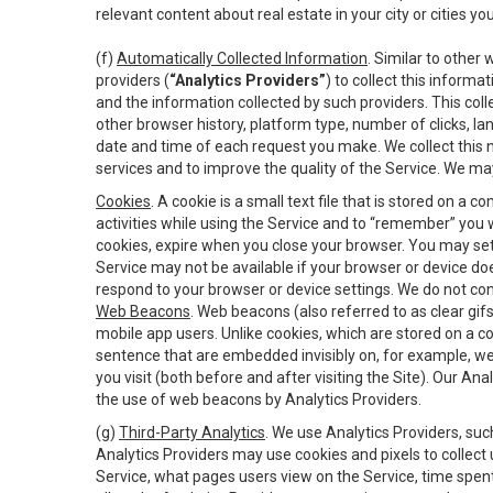
relevant content about real estate in your city or cities you 
(f)
Automatically Collected Information
. Similar to other
providers (
“Analytics Providers”
) to collect this inform
and the information collected by such providers. This coll
other browser history, platform type, number of clicks, l
date and time of each request you make. We collect this n
services and to improve the quality of the Service. We ma
Cookies
. A cookie is a small text file that is stored on
activities while using the Service and to “remember” you 
cookies, expire when you close your browser. You may set 
Service may not be available if your browser or device d
respond to your browser or device settings. We do not cont
Web Beacons
. Web beacons (also referred to as clear gifs
mobile app users. Unlike cookies, which are stored on a c
sentence that are embedded invisibly on, for example, w
you visit (both before and after visiting the Site). Our 
the use of web beacons by Analytics Providers.
(g)
Third-Party Analytics
. We use Analytics Providers, su
Analytics Providers may use cookies and pixels to collect
Service, what pages users view on the Service, time spen