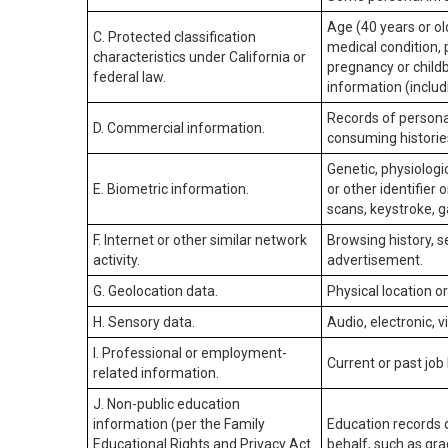
Age (40 years or old
C. Protected classification
medical condition, 
characteristics under California or
pregnancy or childb
federal law.
information (includ
Records of personal
D. Commercial information.
consuming historie
Genetic, physiologic
E. Biometric information.
or other identifier 
scans, keystroke, ga
F. Internet or other similar network
Browsing history, s
activity.
advertisement.
G. Geolocation data.
Physical location 
H. Sensory data.
Audio, electronic, v
I. Professional or employment-
Current or past job
related information.
J. Non-public education
information (per the Family
Education records d
Educational Rights and Privacy Act
behalf, such as grad