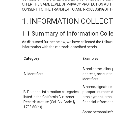
OFFER THE SAME LEVEL OF PRIVACY PROTECTION AS TH
CONSENT TO THE TRANSFER TO AND PROCESSINGOF TH
1. INFORMATION COLLEC
1.1 Summary of Information Coll
As discussed further below, we have collected the followi
information with the methods described herein.
Category
Examples
A real name, alias, 
A. Identifiers.
address, account na
identifiers.
A name, signature, 
B. Personal information categories
passport number, dr
listed in the California Customer
employment, employ
Records statute (Cal. Civ. Code §
financial informati
1798.80(e)).
Some personal info