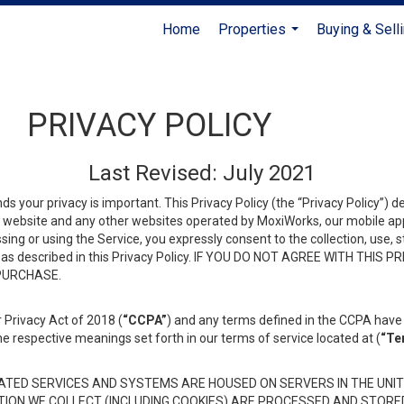
Home
Properties
Buying & Sell
...
PRIVACY POLICY
Last Revised: July 2021
ds your privacy is important. This Privacy Policy (the “Privacy Policy”) 
is website and any other websites operated by MoxiWorks, our mobile appl
essing or using the Service, you expressly consent to the collection, use,
ion, as described in this Privacy Policy. IF YOU DO NOT AGREE WITH T
 PURCHASE.
 Privacy Act of 2018 (
“CCPA”
) and any terms defined in the CCPA have 
he respective meanings set forth in our terms of service located at (
“Te
TED SERVICES AND SYSTEMS ARE HOUSED ON SERVERS IN THE UNIT
TION WE COLLECT (INCLUDING COOKIES) ARE PROCESSED AND STORE