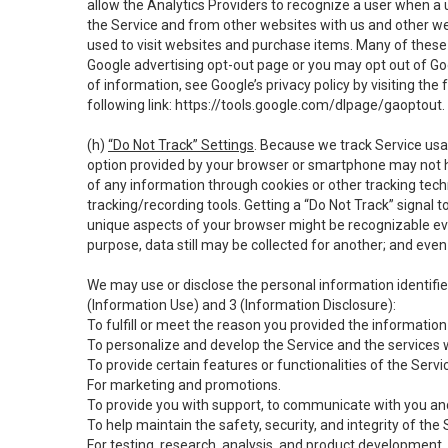
allow the Analytics Providers to recognize a user when a 
the Service and from other websites with us and other web
used to visit websites and purchase items. Many of these 
Google advertising opt-out page or you may opt out of Go
of information, see Google’s privacy policy by visiting the f
following link:
https://tools.google.com/dlpage/gaoptout
.
(h)
“Do Not Track” Settings
. Because we track Service usa
option provided by your browser or smartphone may not hav
of any information through cookies or other tracking tec
tracking/recording tools. Getting a “Do Not Track” signal 
unique aspects of your browser might be recognizable even i
purpose, data still may be collected for another; and even 
We may use or disclose the personal information identifi
(Information Use) and 3 (Information Disclosure):
To fulfill or meet the reason you provided the information 
To personalize and develop the Service and the services 
To provide certain features or functionalities of the Servi
For marketing and promotions.
To provide you with support, to communicate with you and
To help maintain the safety, security, and integrity of the
For testing, research, analysis, and product development,