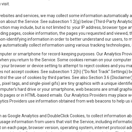
visit.
 websites and services, we may collect some information automatically and
ation about the Service. See subsection 1.2(g) below (Third-Party Analyt
ection may include, but is not limited to: your IP address, browser type 
anding pages, cookie information, the pages you requested and viewed, 
on-identifying information in order to better understand our users, to m
y automatically collect information using various tracking technologie
 a computer or smartphone for record-keeping purposes. Our Analytics Pro
when you return to the Service. Some cookies remain on your computer or
your browser or device setting to attempt to reject cookies and you may 
oes not accept cookies. See subsection 1.2(h) (“Do Not Track” Settings)
rol the use of cookies by third parties. See also Section 3.6 (Disclaimer
, pixel tags, and single-pixel gifs) are tiny graphics with a unique ident
omputer’s hard drive or your smartphone, web beacons are small graphics
eb pages or in HTML-based emails. Our Analytics Providers may place w
Analytics Providers use information obtained from web beacons to help us
ch as Google Analytics and DoubleClick Cookies, to collect information a
 usage information from users that visit the Service, including informat
t on each page, browser version, operating system, internet protocol a