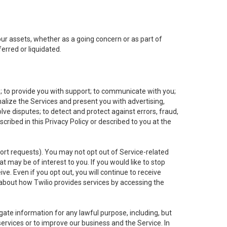
 our assets, whether as a going concern or as part of
erred or liquidated.
e; to provide you with support; to communicate with you;
alize the Services and present you with advertising,
lve disputes; to detect and protect against errors, fraud,
cribed in this Privacy Policy or described to you at the
port requests). You may not opt out of Service-related
 may be of interest to you. If you would like to stop
ve. Even if you opt out, you will continue to receive
about how Twilio provides services by accessing the
ate information for any lawful purpose, including, but
ervices or to improve our business and the Service. In