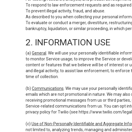
To respond to law enforcement requests and as required b
To prevent illegal activity, fraud, and abuse.
As described to you when collecting your personal informa
To evaluate or conduct a merger, divestiture, restructuring
bankruptcy, liquidation, or similar proceeding, in which p
2. INFORMATION USE
(a)
General
. We will use your personally identifiable inf
to monitor Service usage; to improve the Service or devel
content or features that we believe will be of interest or 
and illegal activity; to assist law enforcement; to enforce
time of collection.
(b)
Communications
. We may use your personally identifi
emails which are not promotional in nature. We may also s
receiving promotional messages from us or third parties, pl
Service-related communications from us. You can opt into
privacy policy for Twilio (see
https://www.twilio.com/legal
(c)
Use of Non-Personally Identifiable and Aggregate Inf
not limited to, analyzing trends, managing and administer