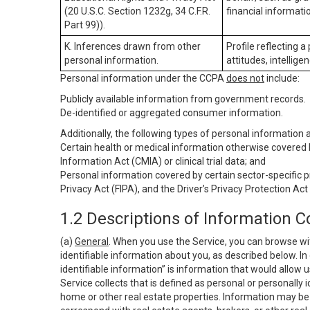
(20 U.S.C. Section 1232g, 34 C.F.R.
financial informatio
Part 99)).
K. Inferences drawn from other
Profile reflecting a
personal information.
attitudes, intelligen
Personal information under the CCPA
does not
include:
Publicly available information from government records.
De-identified or aggregated consumer information.
Additionally, the following types of personal information
Certain health or medical information otherwise covered b
Information Act (CMIA) or clinical trial data; and
Personal information covered by certain sector-specific p
Privacy Act (FIPA), and the Driver’s Privacy Protection Act
1.2 Descriptions of Information C
(a)
General
. When you use the Service, you can browse wi
identifiable information about you, as described below. In 
identifiable information” is information that would allow 
Service collects that is defined as personal or personally 
home or other real estate properties. Information may be 