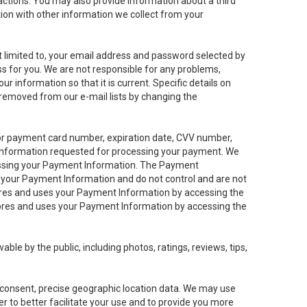
sactions. You may also provide information about a third
ation with other information we collect from your
not limited to, your email address and password selected by
ess for you. We are not responsible for any problems,
ur information so that it is current. Specific details on
 removed from our e-mail lists by changing the
 or payment card number, expiration date, CVV number,
 information requested for processing your payment. We
cessing your Payment Information. The Payment
e your Payment Information and do not control and are not
tores and uses your Payment Information by accessing the
ores and uses your Payment Information by accessing the
le by the public, including photos, ratings, reviews, tips,
ur consent, precise geographic location data. We may use
r to better facilitate your use and to provide you more