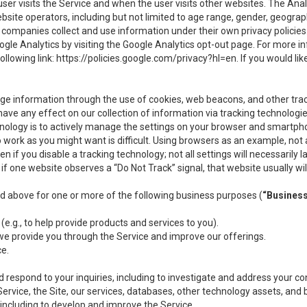
user visits the Service and when the user visits other websites. The Ana
site operators, including but not limited to age range, gender, geograph
companies collect and use information under their own privacy policies.
ogle Analytics by visiting the Google Analytics opt-out page. For more 
ollowing link:
https://policies.google.com/privacy?hl=en
. If you would li
ge information through the use of cookies, web beacons, and other tra
e any effect on our collection of information via tracking technologies
hnology is to actively manage the settings on your browser and smartph
to work as you might want is difficult. Using browsers as an example, not 
f you disable a tracking technology; not all settings will necessarily las
if one website observes a “Do Not Track” signal, that website usually wil
ed above for one or more of the following business purposes (
“Busines
(e.g., to help provide products and services to you).
we provide you through the Service and improve our offerings.
ce.
 respond to your inquiries, including to investigate and address your 
 Service, the Site, our services, databases, other technology assets, and 
 including to develop and improve the Service.