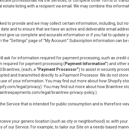
l estate professionals via the Services, or complete other forms or tran
al estate listing with a recipient via email. We may combine this inform
asked to provide and we may collect certain information, including, but 
 to date and to ensure that we have an active and deliverable email addr
do not give us complete and accurate information or if you fail to update yo
n the “Settings” page of “My Account.” Subscription information can be
ll ask for information required for payment processing, such as credit
n required for payment processing (
Payment Information”
) and other
d Braintree, (each, a
“Payment Processor”
) to assist in securely pro
rypted and transmitted directly to a Payment Processor. We do not stor
or use of your information. You may find out more about how Shopify s
pify.com/legal/privacy
). You may find out more about how Braintree st
aintreepayments.com/legal/braintree-privacy-policy
.)
e Service that is intended for public consumption and is therefore viewab
receive your generic location (such as city or neighborhood) or, with yo
s of our Service. For example, to tailor our Site on a needs-based manne