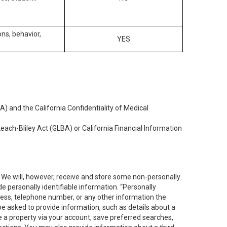
ons, behavior,
YES
) and the California Confidentiality of Medical
each-Bliley Act (GLBA) or California Financial Information
. We will, however, receive and store some non-personally
de personally identifiable information. “Personally
dress, telephone number, or any other information the
 be asked to provide information, such as details about a
e a property via your account, save preferred searches,