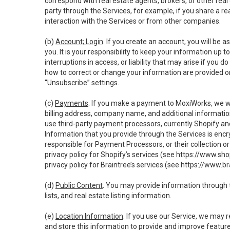
correspond with real estate agents, brokers, or other rea
party through the Services, for example, if you share a re
interaction with the Services or from other companies.
(b)
Account; Login
. If you create an account, you will be 
you. It is your responsibility to keep your information up
interruptions in access, or liability that may arise if you 
how to correct or change your information are provided o
“Unsubscribe” settings.
(c)
Payments
. If you make a payment to MoxiWorks, we wi
billing address, company name, and additional informatio
use third-party payment processors, currently Shopify an
Information that you provide through the Services is enc
responsible for Payment Processors, or their collection 
privacy policy for Shopify’s services (see
https://www.sho
privacy policy for Braintree’s services (see
https://www.br
(d)
Public Content
. You may provide information through th
lists, and real estate listing information.
(e)
Location Information
. If you use our Service, we may 
and store this information to provide and improve feature