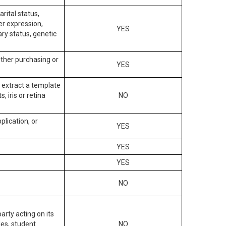
arital status,
der expression,
YES
ary status, genetic
other purchasing or
YES
to extract a template
, iris or retina
NO
plication, or
YES
YES
YES
NO
arty acting on its
des, student
NO