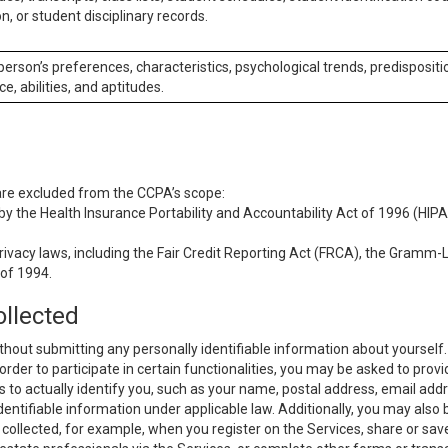
n, or student disciplinary records.
 person’s preferences, characteristics, psychological trends, predispositi
ce, abilities, and aptitudes.
 are excluded from the CCPA’s scope:
y the Health Insurance Portability and Accountability Act of 1996 (HIPAA
rivacy laws, including the Fair Credit Reporting Act (FRCA), the Gramm-L
 of 1994.
ollected
thout submitting any personally identifiable information about yourself
order to participate in certain functionalities, you may be asked to provi
us to actually identify you, such as your name, postal address, email ad
identifiable information under applicable law. Additionally, you may also
collected, for example, when you register on the Services, share or sav