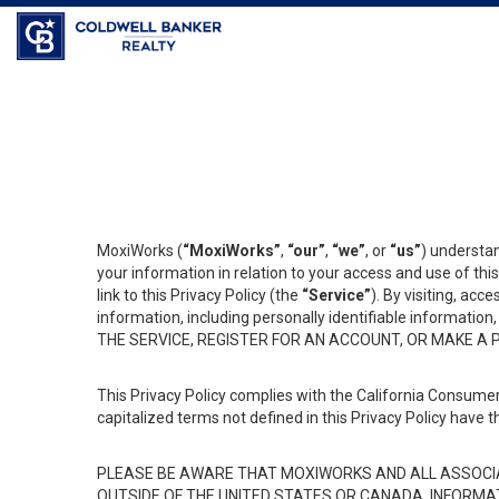
Coldwell Banker Realty
MoxiWorks (
“MoxiWorks”
,
“our”
,
“we”
, or
“us”
) understan
your information in relation to your access and use of th
link to this Privacy Policy (the
“Service”
). By visiting, acc
information, including personally identifiable informat
THE SERVICE, REGISTER FOR AN ACCOUNT, OR MAKE A
This Privacy Policy complies with the California Consumer
capitalized terms not defined in this Privacy Policy have t
PLEASE BE AWARE THAT MOXIWORKS AND ALL ASSOCIA
OUTSIDE OF THE UNITED STATES OR CANADA, INFORMA